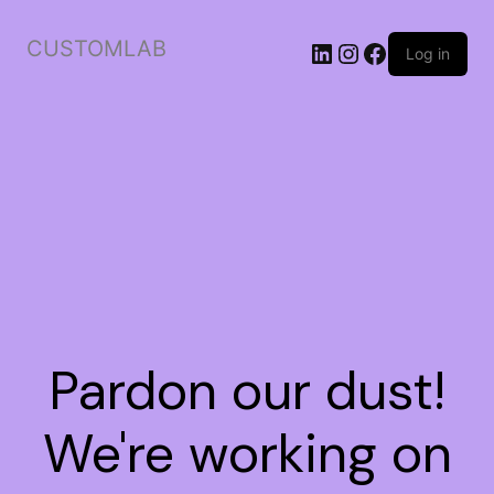
CUSTOMLAB
Log in
Pardon our dust!
We're working on