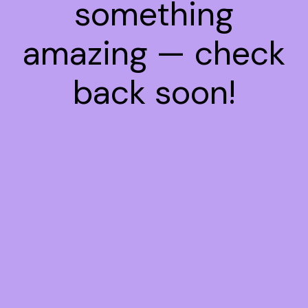
something
amazing — check
back soon!