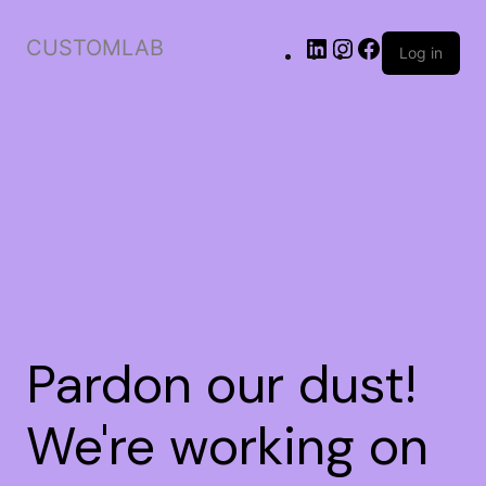
CUSTOMLAB
Log in
Pardon our dust!
We're working on