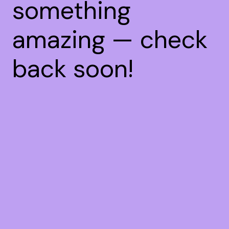
something
amazing — check
back soon!