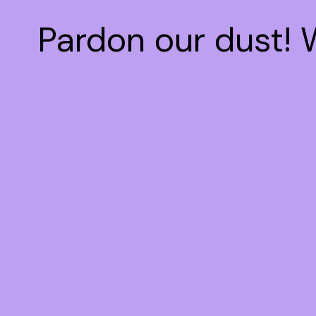
Pardon our dust!