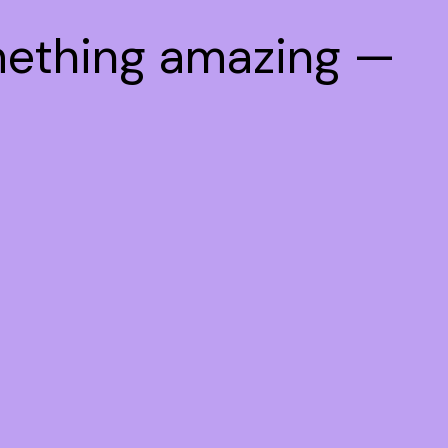
mething amazing —