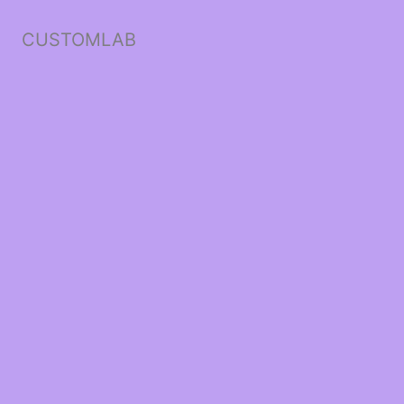
CUSTOMLAB