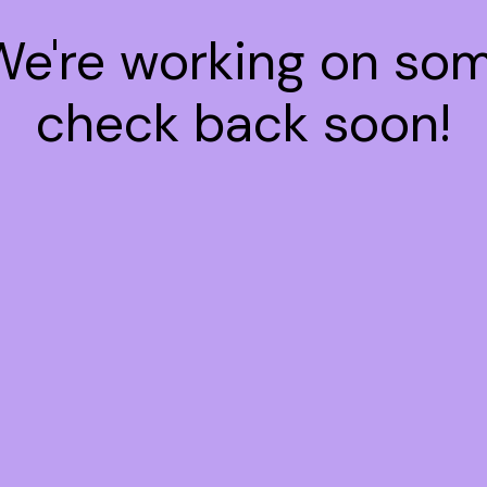
 We're working on so
check back soon!