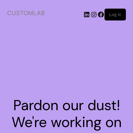
CUSTOMLAB
Log in
Pardon our dust!
We're working on