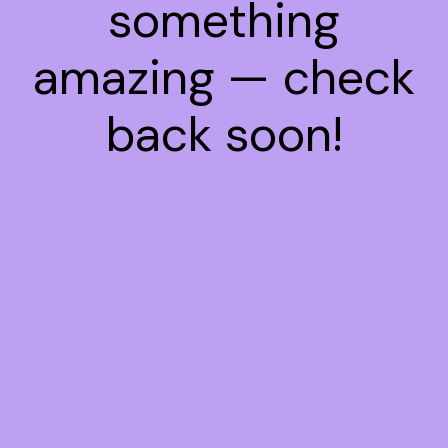
something
amazing — check
back soon!