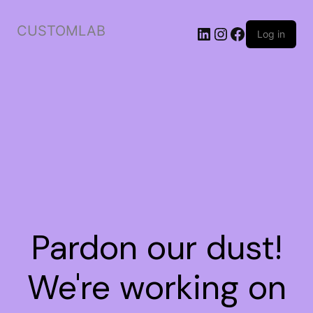
CUSTOMLAB
Log in
Pardon our dust!
We're working on