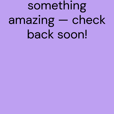
something
amazing — check
back soon!