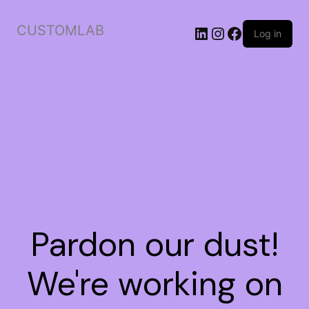
CUSTOMLAB
Log in
Pardon our dust!
We're working on