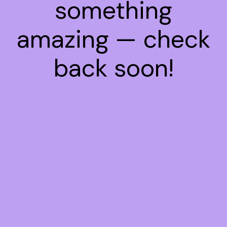
something
amazing — check
back soon!