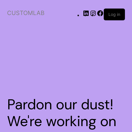
CUSTOMLAB
Log in
Pardon our dust!
We're working on