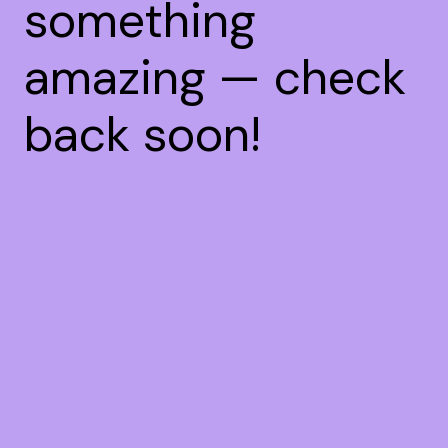
something
amazing — check
back soon!