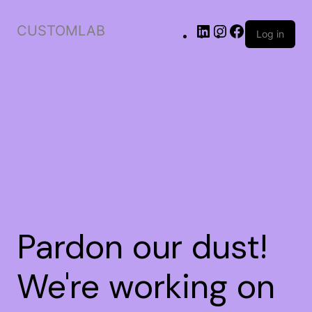
CUSTOMLAB
Log in
Pardon our dust!
We're working on