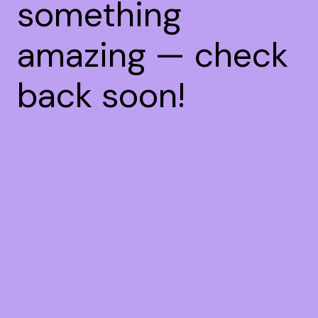
something
amazing — check
back soon!